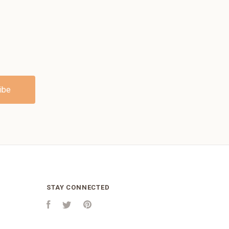
STAY CONNECTED
Facebook
Twitter
Pinterest