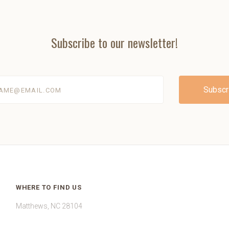
Subscribe to our newsletter!
@email.com
WHERE TO FIND US
Matthews, NC 28104