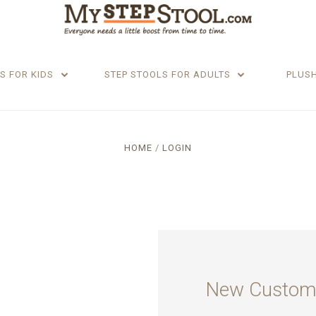
S FOR KIDS
STEP STOOLS FOR ADULTS
PLUS
HOME
LOGIN
New Custom