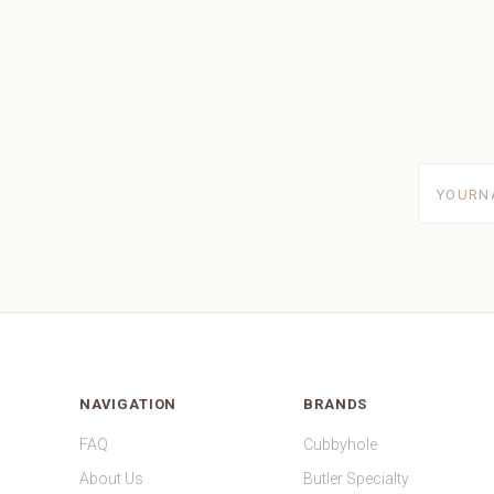
yourname
NAVIGATION
BRANDS
FAQ
Cubbyhole
About Us
Butler Specialty