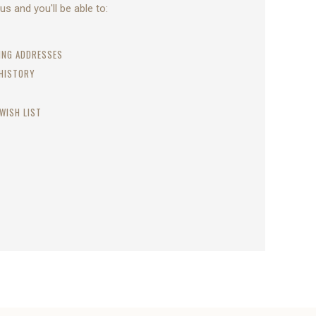
s and you'll be able to:
PING ADDRESSES
 HISTORY
WISH LIST