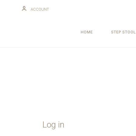
ACCOUNT
HOME
STEP STOOL
Log in