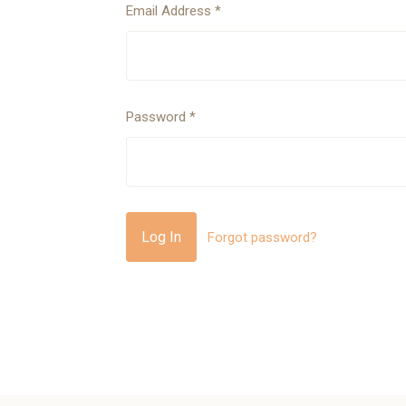
Email Address
*
Password
*
Forgot password?