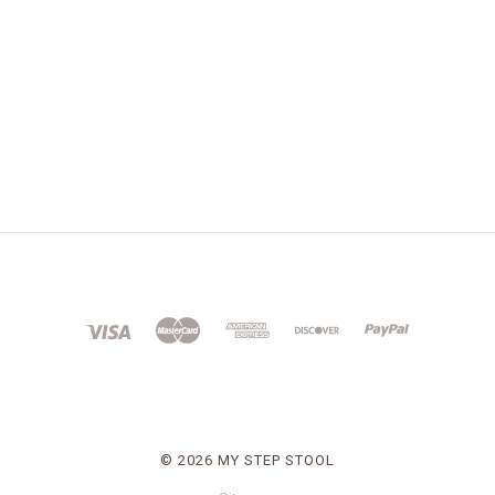
©
2026 MY STEP STOOL