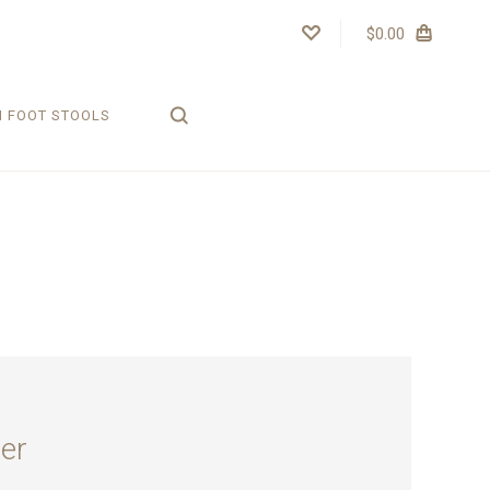
$0.00
H FOOT STOOLS
er