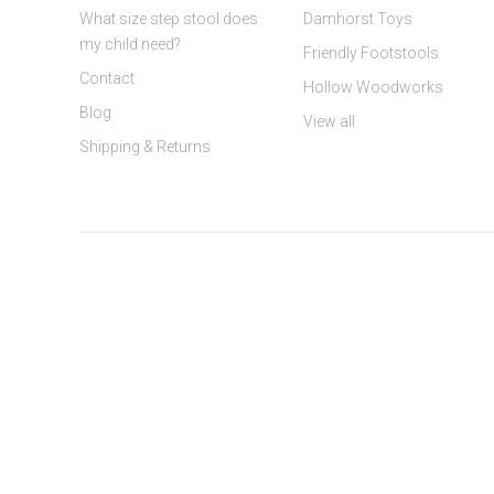
What size step stool does
Damhorst Toys
my child need?
Friendly Footstools
Contact
Hollow Woodworks
Blog
View all
Shipping & Returns