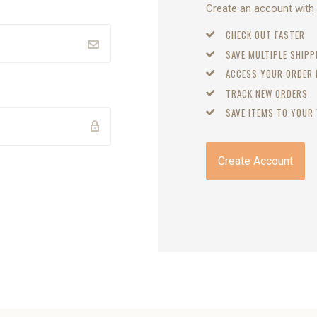
Create an account with u
CHECK OUT FASTER
SAVE MULTIPLE SHIP
ACCESS YOUR ORDER
TRACK NEW ORDERS
SAVE ITEMS TO YOUR 
Create Account