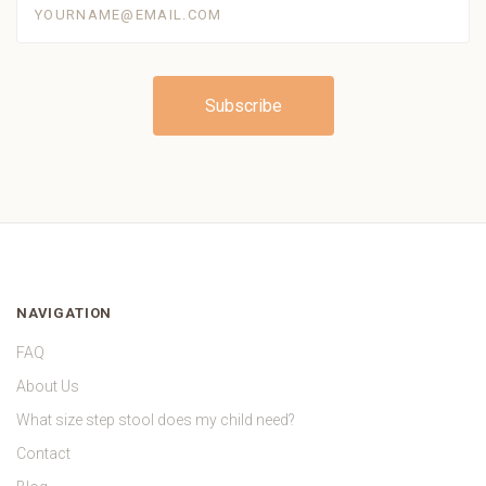
NAVIGATION
FAQ
About Us
What size step stool does my child need?
Contact