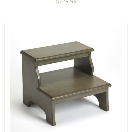
$129.99