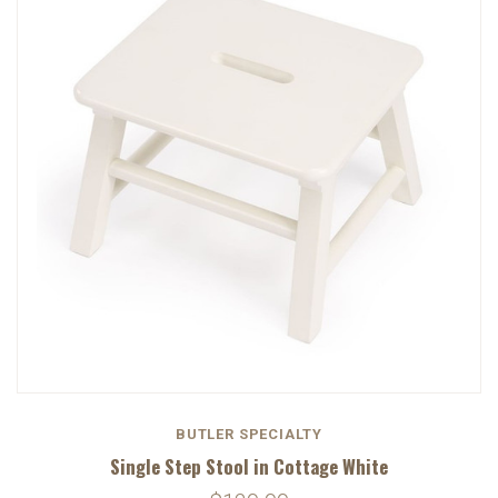
BUTLER SPECIALTY
Single Step Stool in Cottage White