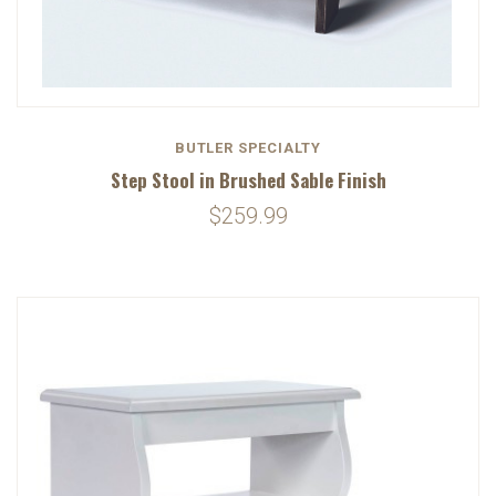
BUTLER SPECIALTY
Step Stool in Brushed Sable Finish
$259.99