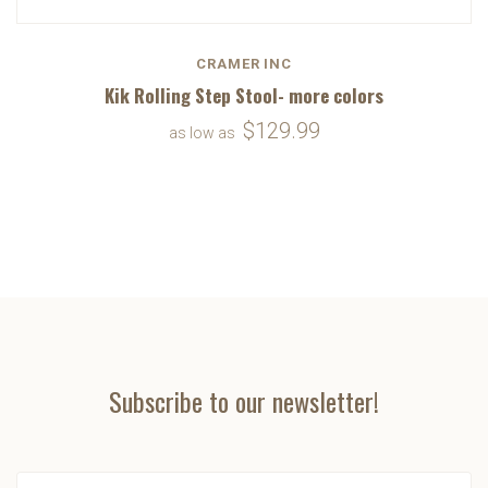
CRAMER INC
Kik Rolling Step Stool- more colors
$129.99
as low as
Subscribe to our newsletter!
yourname@email.com