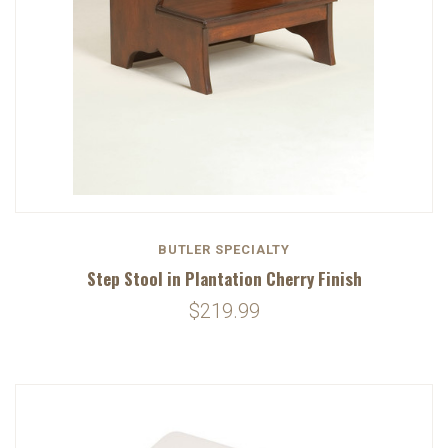
BUTLER SPECIALTY
Step Stool in Plantation Cherry Finish
$219.99