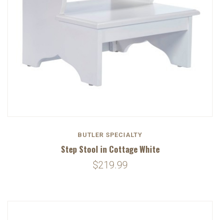
BUTLER SPECIALTY
Step Stool in Cottage White
$219.99