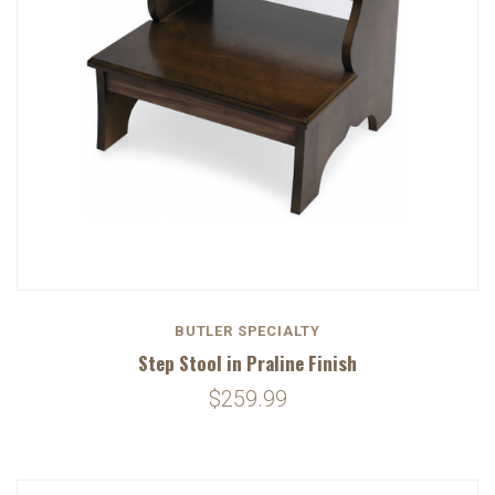
BUTLER SPECIALTY
Step Stool in Praline Finish
$259.99