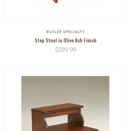
BUTLER SPECIALTY
Step Stool in Olive Ash Finish
$289.99