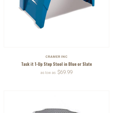
CRAMER INC
Task it 1-Up Step Stool in Blue or Slate
$69.99
as low as