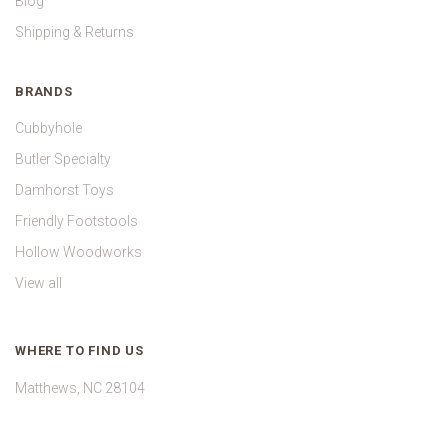
Blog
Shipping & Returns
BRANDS
Cubbyhole
Butler Specialty
Damhorst Toys
Friendly Footstools
Hollow Woodworks
View all
WHERE TO FIND US
Matthews, NC 28104