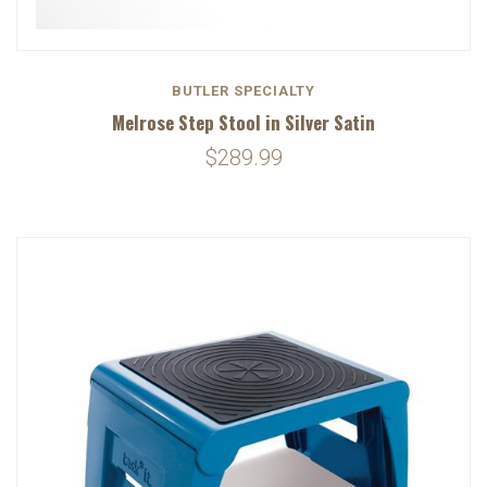
BUTLER SPECIALTY
Melrose Step Stool in Silver Satin
$289.99