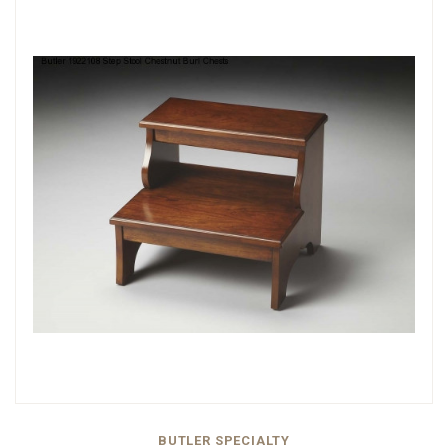
BUTLER SPECIALTY