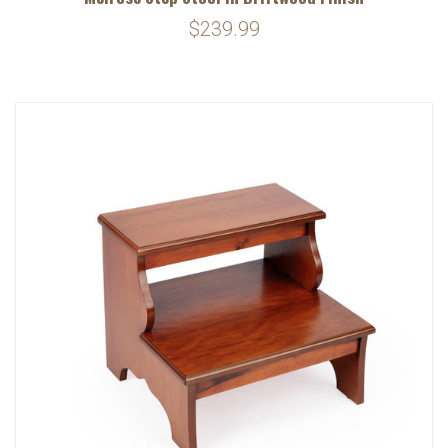
$239.99