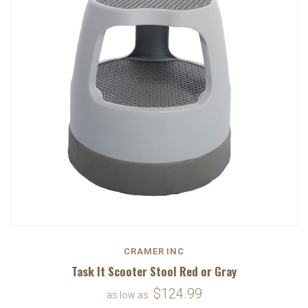
CRAMER INC
Task It Scooter Stool Red or Gray
$124.99
as low as