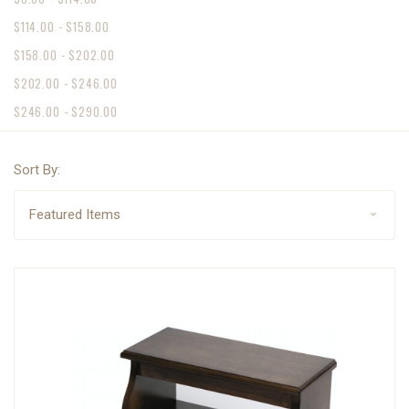
$114.00 - $158.00
$158.00 - $202.00
$202.00 - $246.00
$246.00 - $290.00
Sort By: