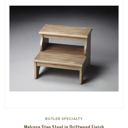
BUTLER SPECIALTY
Melrose Step Stool in Driftwood Finish