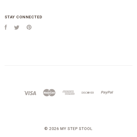
STAY CONNECTED
Facebook
Twitter
Pinterest
©
2026 MY STEP STOOL