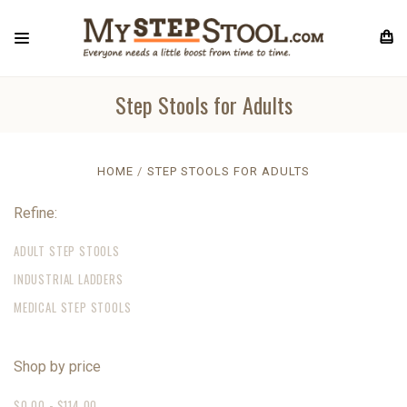
Step Stools for Adults
HOME
STEP STOOLS FOR ADULTS
Refine:
ADULT STEP STOOLS
INDUSTRIAL LADDERS
MEDICAL STEP STOOLS
Shop by price
$0.00 - $114.00