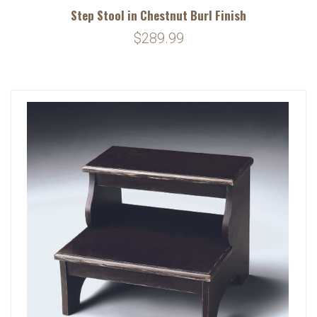
Step Stool in Chestnut Burl Finish
$289.99