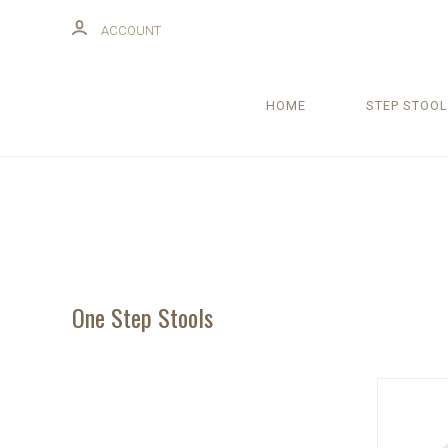
ACCOUNT
HOME
STEP STOOL
One Step Stools