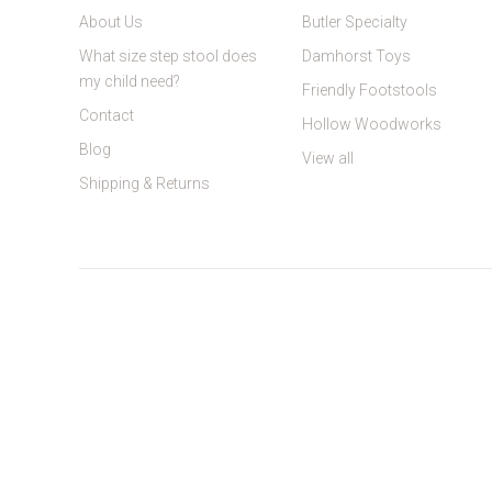
About Us
Butler Specialty
What size step stool does
Damhorst Toys
my child need?
Friendly Footstools
Contact
Hollow Woodworks
Blog
View all
Shipping & Returns