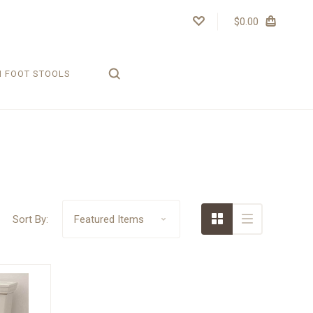
$0.00
H FOOT STOOLS
Sort By: