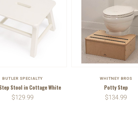
BUTLER SPECIALTY
WHITNEY BROS
Step Stool in Cottage White
Potty Step
$129.99
$134.99