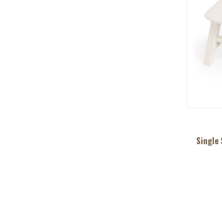
Single 