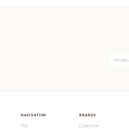
yourname
NAVIGATION
BRANDS
FAQ
Cubbyhole