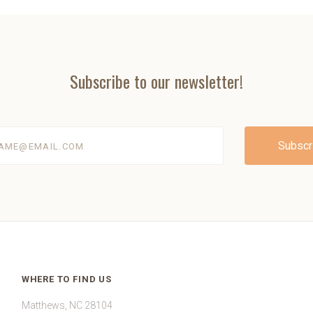
Subscribe to our newsletter!
@email.com
WHERE TO FIND US
Matthews, NC 28104