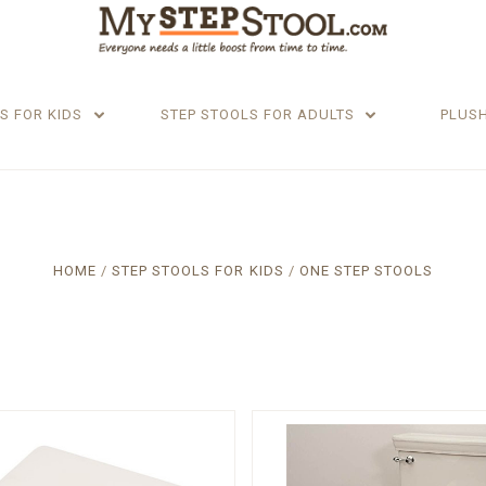
S FOR KIDS
STEP STOOLS FOR ADULTS
PLUS
HOME
STEP STOOLS FOR KIDS
ONE STEP STOOLS