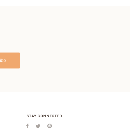
STAY CONNECTED
Facebook
Twitter
Pinterest