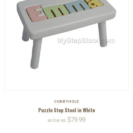
CUBBYHOLE
Puzzle Step Stool in White
$79.99
as low as