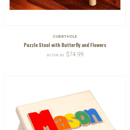
CUBBYHOLE
Puzzle Stool with Butterfly and Flowers
$74.99
as low as