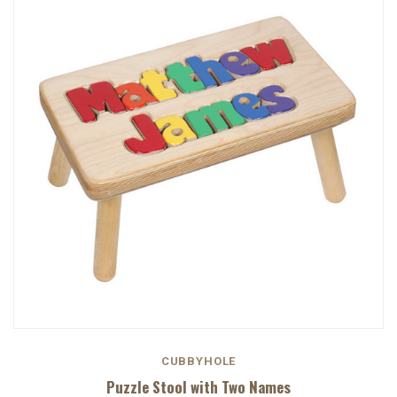
CUBBYHOLE
Puzzle Stool with Two Names