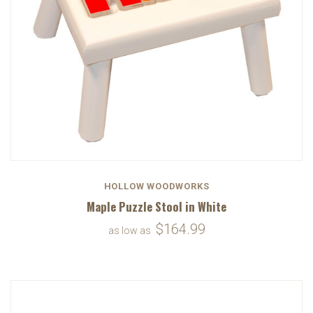
HOLLOW WOODWORKS
Maple Puzzle Stool in White
$164.99
as low as