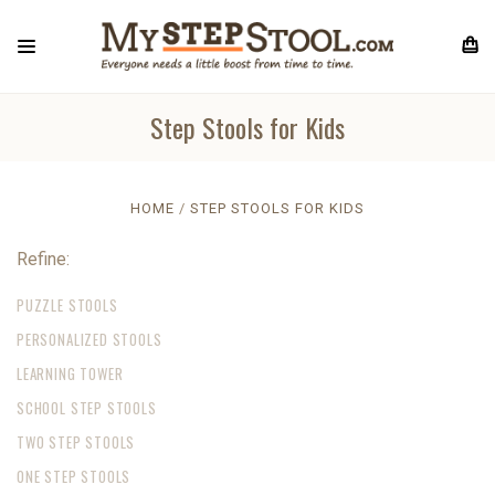
Step Stools for Kids
HOME
STEP STOOLS FOR KIDS
Refine:
PUZZLE STOOLS
PERSONALIZED STOOLS
LEARNING TOWER
SCHOOL STEP STOOLS
TWO STEP STOOLS
ONE STEP STOOLS