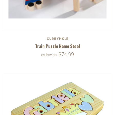
CUBBYHOLE
Train Puzzle Name Stool
$74.99
as low as