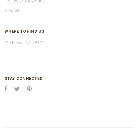
Hollow Woodworks
View all
WHERE TO FIND US
Matthews, NC 28104
STAY CONNECTED
Facebook
Twitter
Pinterest