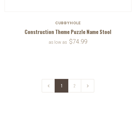
CUBBYHOLE
Construction Theme Puzzle Name Stool
$74.99
as low as
1
2