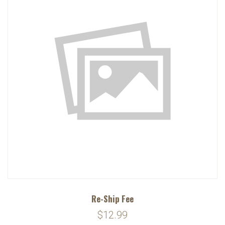
Re-Ship Fee
$12.99