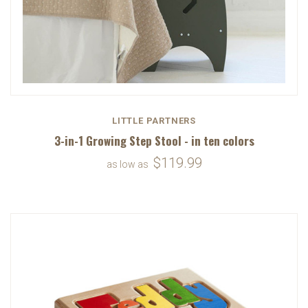
LITTLE PARTNERS
3-in-1 Growing Step Stool - in ten colors
$119.99
as low as