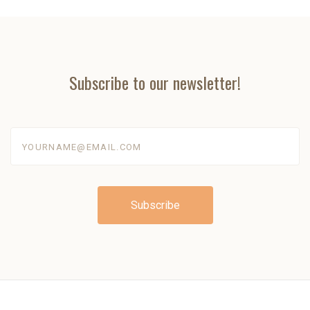
Subscribe to our newsletter!
yourname@email.com