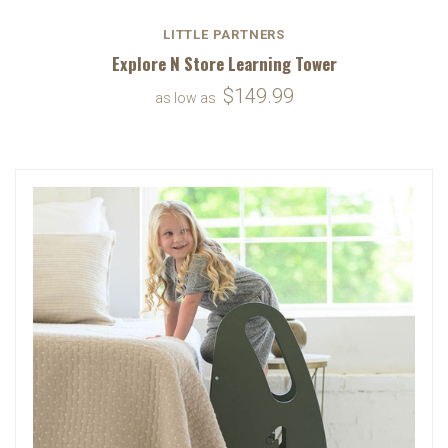
LITTLE PARTNERS
Explore N Store Learning Tower
$149.99
as low as