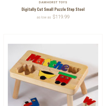
DAMHORST TOYS
Digitally Cut Small Puzzle Step Stool
$119.99
as low as