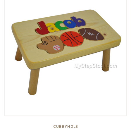
CUBBYHOLE