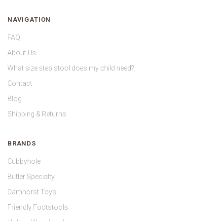
NAVIGATION
FAQ
About Us
What size step stool does my child need?
Contact
Blog
Shipping & Returns
BRANDS
Cubbyhole
Butler Specialty
Damhorst Toys
Friendly Footstools