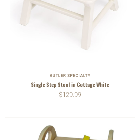
BUTLER SPECIALTY
Single Step Stool in Cottage White
$129.99