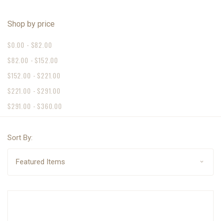
Shop by price
$0.00 - $82.00
$82.00 - $152.00
$152.00 - $221.00
$221.00 - $291.00
$291.00 - $360.00
Sort By: