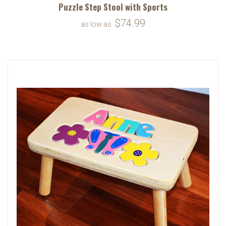
Puzzle Step Stool with Sports
$74.99
as low as