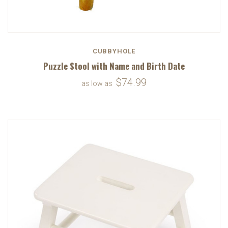
CUBBYHOLE
Puzzle Stool with Name and Birth Date
$74.99
as low as