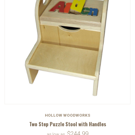
HOLLOW WOODWORKS
Two Step Puzzle Stool with Handles
$244.99
as low as