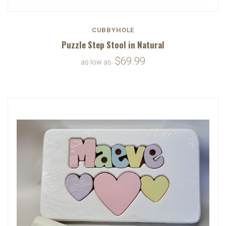
CUBBYHOLE
Puzzle Step Stool in Natural
$69.99
as low as