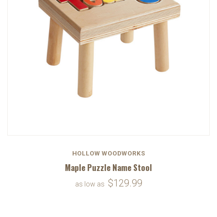
HOLLOW WOODWORKS
Maple Puzzle Name Stool
$129.99
as low as