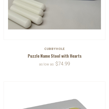
CUBBYHOLE
Puzzle Name Stool with Hearts
$74.99
as low as