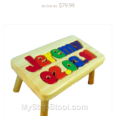
$79.99
as low as