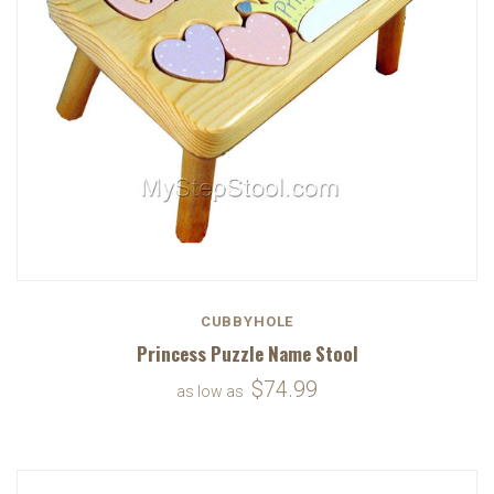
CUBBYHOLE
Princess Puzzle Name Stool
$74.99
as low as