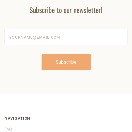
Subscribe to our newsletter!
yourname@email.com
NAVIGATION
FAQ