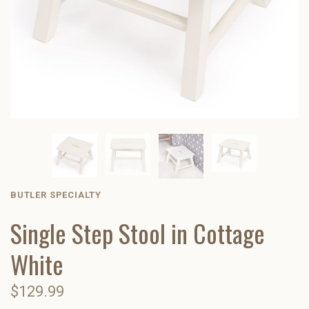
BUTLER SPECIALTY
Single Step Stool in Cottage
White
$129.99