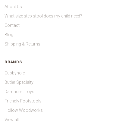
About Us
What size step stool does my child need?
Contact
Blog
Shipping & Returns
BRANDS
Cubbyhole
Butler Specialty
Damhorst Toys
Friendly Footstools
Hollow Woodworks
View all