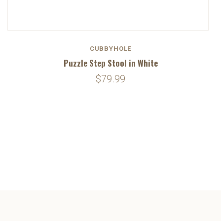
CUBBYHOLE
Puzzle Step Stool in White
$79.99