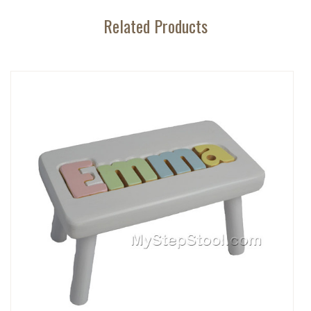
Related Products