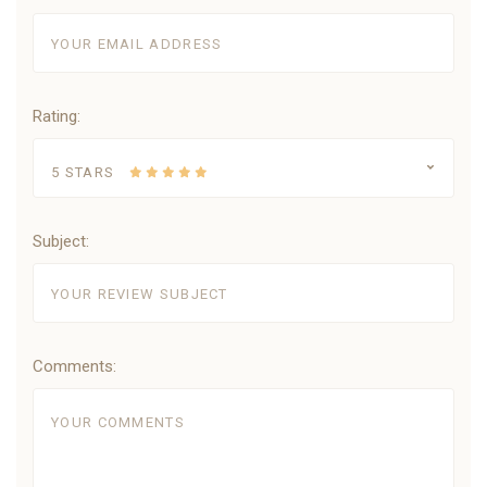
Rating:
5 STARS
Subject:
Comments: