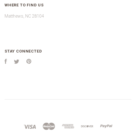
WHERE TO FIND US
Matthews, NC 28104
STAY CONNECTED
Facebook
Twitter
Pinterest