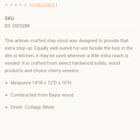
(
0 REVIEWS
)
SKU:
BS-5505288
This artisan-crafted step stool was designed to provide that
extra step-up. Equally well-suited for use beside the bed, in the
den or kitchen, it may be used wherever a little extra reach is
needed. It is crafted from select hardwood solids, wood
products and choice cherry veneers.
Measures 14"W x 12"D x 10"H
Constructed from Bayur wood
Finish: Cottage White