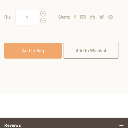
Qty:
Share:
Add to Bag
Add to Wishlist
Reviews