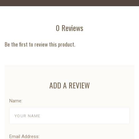
0 Reviews
Be the first to review this product.
ADD A REVIEW
Name:
Email Address: