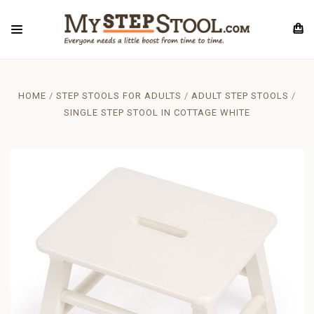
HOME
STEP STOOLS FOR ADULTS
ADULT STEP STOOLS
SINGLE STEP STOOL IN COTTAGE WHITE