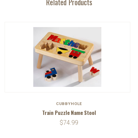
Related Products
CUBBYHOLE
Train Puzzle Name Stool
$74.99