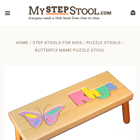
HOME
STEP STOOLS FOR KIDS
PUZZLE STOOLS
BUTTERFLY NAME PUZZLE STOOL