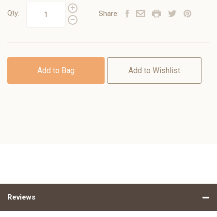
Qty:
Share:
Add to Bag
Add to Wishlist
Reviews