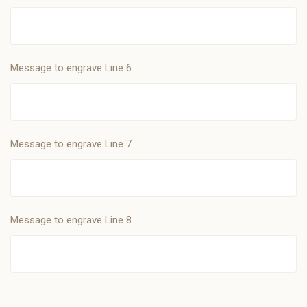
Message to engrave Line 6
Message to engrave Line 7
Message to engrave Line 8