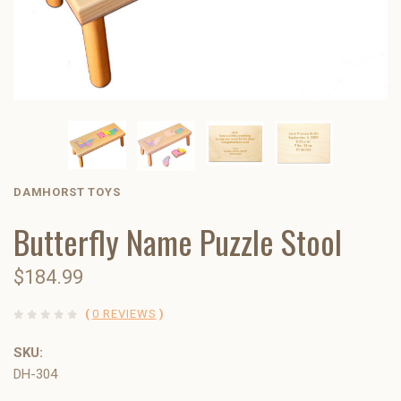
DAMHORST TOYS
Butterfly Name Puzzle Stool
$184.99
(
0 REVIEWS
)
SKU:
DH-304