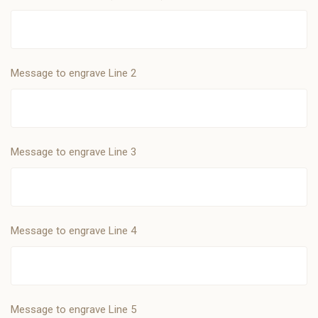
Message to engrave Line 2
Message to engrave Line 3
Message to engrave Line 4
Message to engrave Line 5