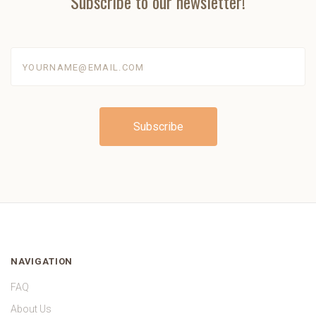
Subscribe to our newsletter!
yourname@email.com
NAVIGATION
FAQ
About Us