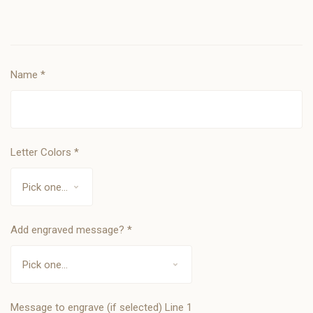
Name
*
Letter Colors
*
Add engraved message?
*
Message to engrave (if selected) Line 1