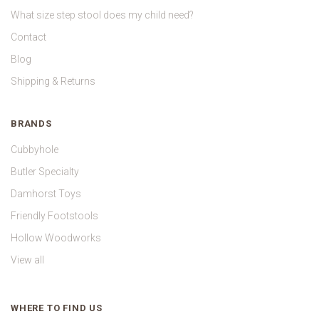
What size step stool does my child need?
Contact
Blog
Shipping & Returns
BRANDS
Cubbyhole
Butler Specialty
Damhorst Toys
Friendly Footstools
Hollow Woodworks
View all
WHERE TO FIND US