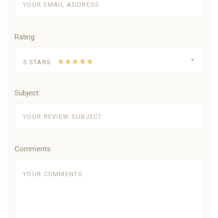
Rating:
5 STARS
Subject:
Comments: