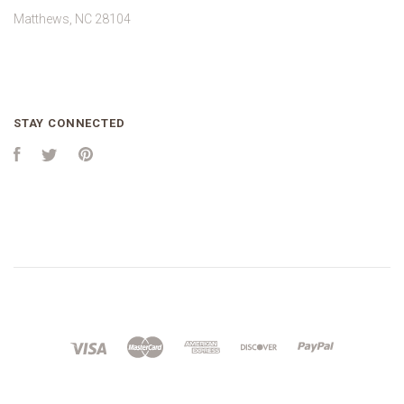
Matthews, NC 28104
STAY CONNECTED
Facebook
Twitter
Pinterest