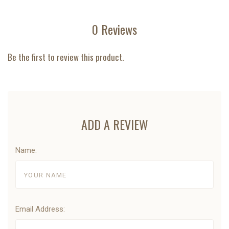
0 Reviews
Be the first to review this product.
ADD A REVIEW
Name:
Email Address: