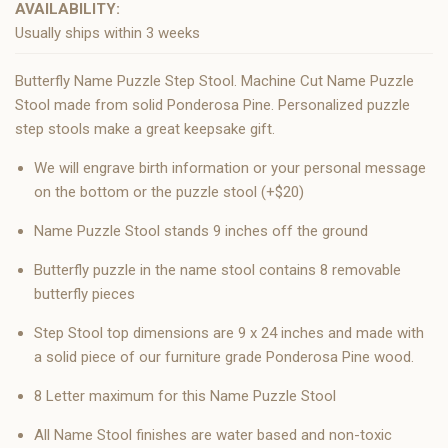
AVAILABILITY:
Usually ships within 3 weeks
Butterfly Name Puzzle Step Stool. Machine Cut Name Puzzle
Stool made from solid Ponderosa Pine. Personalized puzzle
step stools make a great keepsake gift.
We will engrave birth information or your personal message
on the bottom or the puzzle stool (+$20)
Name Puzzle Stool stands 9 inches off the ground
Butterfly puzzle in the name stool contains 8 removable
butterfly pieces
Step Stool top dimensions are 9 x 24 inches and made with
a solid piece of our furniture grade Ponderosa Pine wood.
8 Letter maximum for this Name Puzzle Stool
All Name Stool finishes are water based and non-toxic