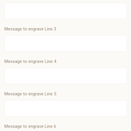
Message to engrave Line 3
Message to engrave Line 4
Message to engrave Line 5
Message to engrave Line 6