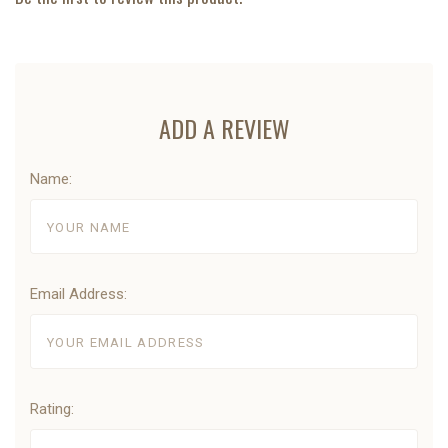
ADD A REVIEW
Name:
Email Address:
Rating: