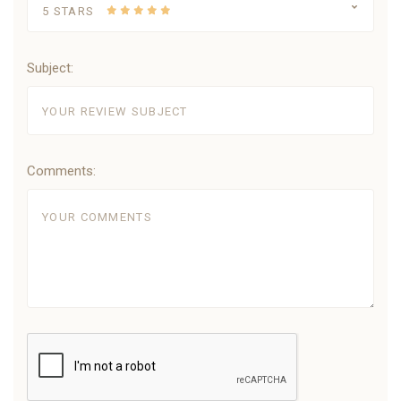
5 STARS
Subject:
Comments: