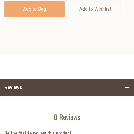
Add to Bag
Add to Wishlist
Reviews
0 Reviews
Be the first to review this product.