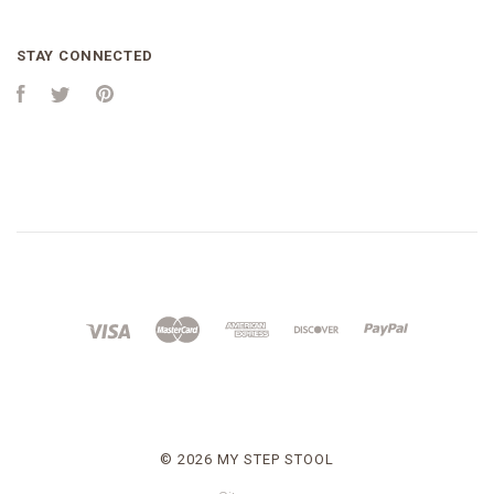
STAY CONNECTED
Facebook
Twitter
Pinterest
©
2026 MY STEP STOOL