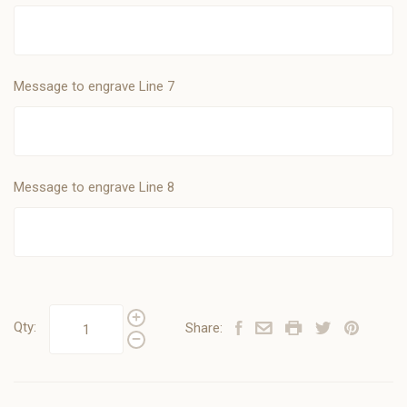
Message to engrave Line 7
Message to engrave Line 8
Qty:
Share: