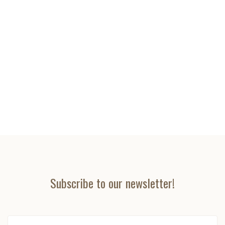
Subscribe to our newsletter!
yourname@email.com