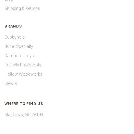
Shipping & Returns
BRANDS
Cubbyhole
Butler Specialty
Damhorst Toys
Friendly Footstools
Hollow Woodworks
View all
WHERE TO FIND US
Matthews, NC 28104