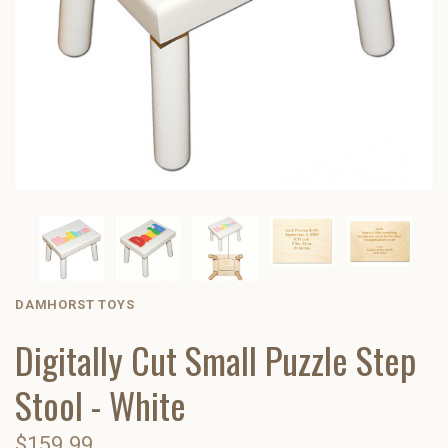
DAMHORST TOYS
Digitally Cut Small Puzzle Step
Stool - White
$159.99