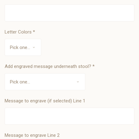
Letter Colors
*
Add engraved message underneath stool?
*
Message to engrave (if selected) Line 1
Message to engrave Line 2