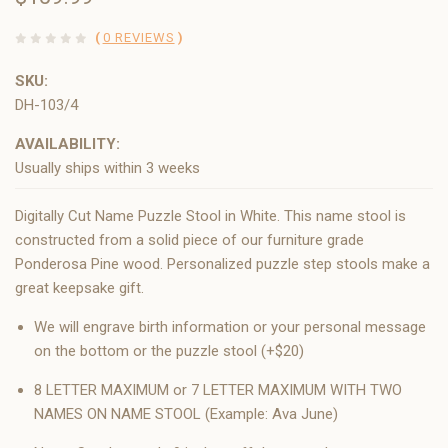
(
0 REVIEWS
)
SKU:
DH-103/4
AVAILABILITY:
Usually ships within 3 weeks
Digitally Cut Name Puzzle Stool in White. This name stool is
constructed from a solid piece of our furniture grade
Ponderosa Pine wood. Personalized puzzle step stools make a
great keepsake gift.
We will engrave birth information or your personal message
on the bottom or the puzzle stool (+$20)
8 LETTER MAXIMUM or 7 LETTER MAXIMUM WITH TWO
NAMES ON NAME STOOL (Example: Ava June)