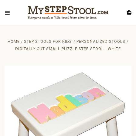
HOME
STEP STOOLS FOR KIDS
PERSONALIZED STOOLS
DIGITALLY CUT SMALL PUZZLE STEP STOOL - WHITE