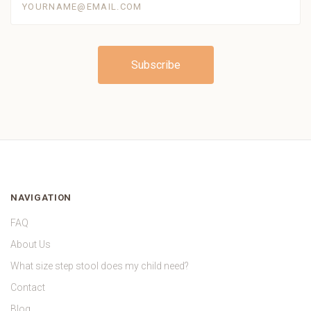
NAVIGATION
FAQ
About Us
What size step stool does my child need?
Contact
Blog