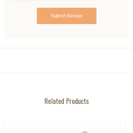
Related Products