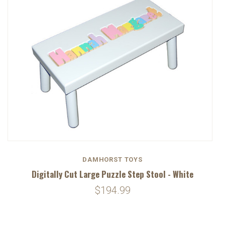
DAMHORST TOYS
Digitally Cut Large Puzzle Step Stool - White
$194.99