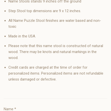
Name Stools stands 9 inches off the ground
Step Stool top dimensions are 9 x 12 inches.
All Name Puzzle Stool finishes are water based and non-
toxic
Made in the USA.
Please note that this name stool is constructed of natural
wood. There may be knots and natural markings in the
wood.
Credit cards are charged at the time of order for
personalized items. Personalized items are not refundable
unless damaged or defective.
Name
*